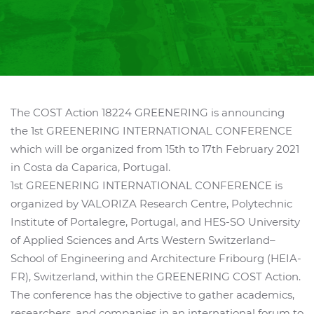
The COST Action 18224 GREENERING is announcing
the 1st GREENERING INTERNATIONAL CONFERENCE
which will be organized from 15th to 17th February 2021
in Costa da Caparica, Portugal.
1st GREENERING INTERNATIONAL CONFERENCE is
organized by VALORIZA Research Centre, Polytechnic
Institute of Portalegre, Portugal, and HES-SO University
of Applied Sciences and Arts Western Switzerland–
School of Engineering and Architecture Fribourg (HEIA-
FR), Switzerland, within the GREENERING COST Action.
The conference has the objective to gather academics,
researchers, and companies in an international forum to