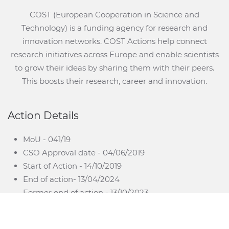
COST (European Cooperation in Science and
Technology) is a funding agency for research and
innovation networks. COST Actions help connect
research initiatives across Europe and enable scientists
to grow their ideas by sharing them with their peers.
This boosts their research, career and innovation.
Action Details
MoU - 041/19
CSO Approval date - 04/06/2019
Start of Action - 14/10/2019
End of action- 13/04/2024
Former end of action - 13/10/2023