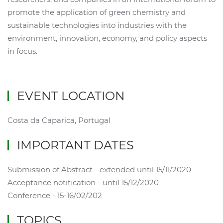
promote the application of green chemistry and
sustainable technologies into industries with the
environment, innovation, economy, and policy aspects
in focus.
EVENT LOCATION
Costa da Caparica, Portugal
IMPORTANT DATES
Submission of Abstract - extended until 15/11/2020
Acceptance notification - until 15/12/2020
Conference - 15-16/02/202
TOPICS