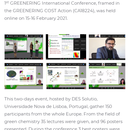
st
1
GREENERING International Conference, framed in
the GREENERING COST Action (CA18224), was held
online on 15-16 February 2021.
This two-days event, hosted by DES Solutio,
Universidade Nova de Lisboa, Portugal, gather 150
participants from the whole Europe. From the field of
green chemistry 35 lectures were given, and 96 posters
presented. During the conference 3 best posters were