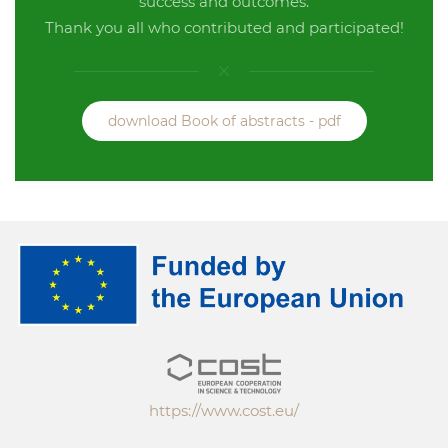
success and outcomes.
Thank you all who contributed and participated!
download Book of abstracts - pdf
https://www.cost.eu/