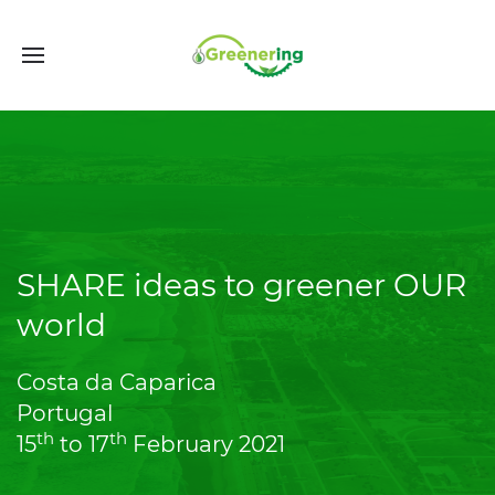
SHARE ideas to greener OUR
world
Costa da Caparica
Portugal
th
th
15
to 17
February 2021