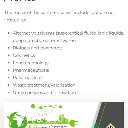
The topics of the conference will include, but are not
limited to:
Alternative solvents (supercritical fluids, ionic liquids,
deep eutectic systems, water)
Biofuels and bioenergy
Cosmetics
Food technology
Pharmaceuticals
Raw materials
Waste treatment/valorization
Green policies and innovation