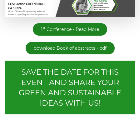
st
1
Conference - Read More
download Book of abstracts - pdf
SAVE THE DATE FOR THIS
EVENT AND SHARE YOUR
GREEN AND SUSTAINABLE
IDEAS WITH US!