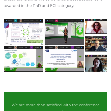
awarded in the PhD and ECI category.
We are more than satisfied with the conference