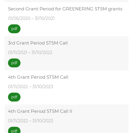
Second Grant Period for GREENERING STSM grants
01/05/2020 – 31/10/2021
pdf
3rd Grant Period STSM Call
01/11/2021 – 31/10/2022
pdf
4th Grant Period STSM Call
01/11/2022 – 31/10/2023
pdf
4th Grant Period STSM Call II
01/11/2022 – 31/10/2023
pdf