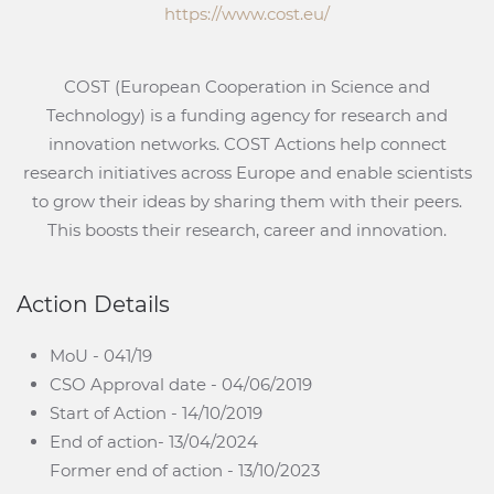
https://www.cost.eu/
COST (European Cooperation in Science and
Technology) is a funding agency for research and
innovation networks. COST Actions help connect
research initiatives across Europe and enable scientists
to grow their ideas by sharing them with their peers.
This boosts their research, career and innovation.
Action Details
MoU - 041/19
CSO Approval date - 04/06/2019
Start of Action - 14/10/2019
End of action- 13/04/2024
Former end of action - 13/10/2023