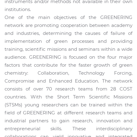
instruments and/or methods not available in their own
institutions.
One of the main objectives of the GREENERING
network are promoting cooperation between academy
and industries, determining the causes of failure of
implementation of green processes and providing
training, scientific missions and seminars within a wide
audience. GREENERING is focused on the four major
factors that contribute for the faster growth of green
chemistry: Collaboration, Technology Forcing,
Compromise and Enhanced Education. The network
consists of over 70 research teams from 28 COST
countries. With the Short Term Scientific Missions
(STSMs) young researchers can be trained within the
field of GREENERING at different research teams and
industrial partners to gain research, innovation and
entrepreneurial skills. These interdisciplinary
collaborations can yield innovative and integrated