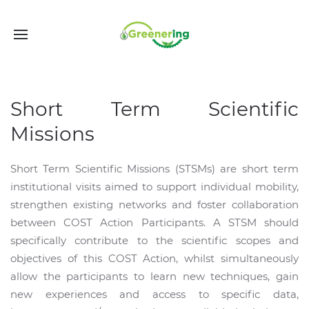
Short Term Scientific
Missions
Short Term Scientific Missions (STSMs) are short term
institutional visits aimed to support individual mobility,
strengthen existing networks and foster collaboration
between COST Action Participants. A STSM should
specifically contribute to the scientific scopes and
objectives of this COST Action, whilst simultaneously
allow the participants to learn new techniques, gain
new experiences and access to specific data,