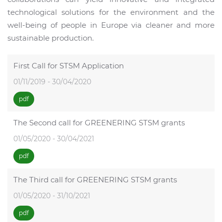
technological solutions for the environment and the
well-being of people in Europe via cleaner and more
sustainable production.
First Call for STSM Application
01/11/2019 - 30/04/2020
pdf
The Second call for GREENERING STSM grants
01/05/2020 - 30/04/2021
pdf
The Third call for GREENERING STSM grants
01/05/2020 - 31/10/2021
pdf