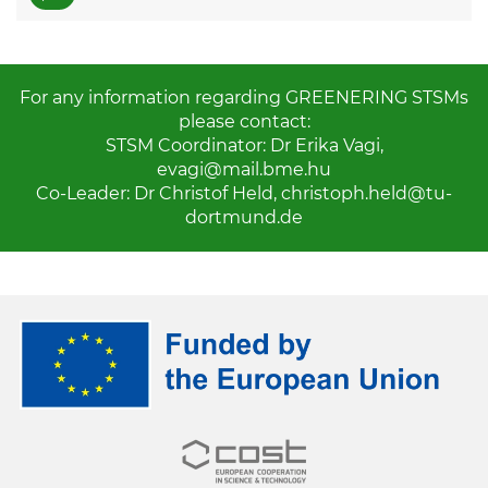
For any information regarding GREENERING STSMs
please contact:
STSM Coordinator: Dr Erika Vagi,
evagi@mail.bme.hu
Co-Leader: Dr Christof Held,
christoph.held@tu-
dortmund.de