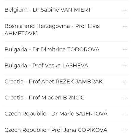
Belgium - Dr Sabine VAN MIERT
Bosnia and Herzegovina - Prof Elvis
AHMETOVIC
Bulgaria - Dr Dimitrina TODOROVA
Bulgaria - Prof Veska LASHEVA
Croatia - Prof Anet REZEK JAMBRAK
Croatia - Prof Mladen BRNCIC
Czech Republic - Dr Marie SAJFRTOVÁ
Czech Republic - Prof Jana COPIKOVA