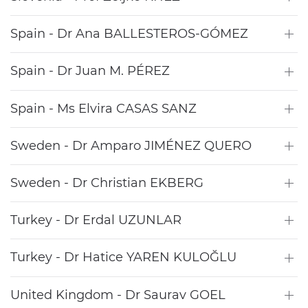
Spain - Dr Ana BALLESTEROS-GÓMEZ
Spain - Dr Juan M. PÉREZ
Spain - Ms Elvira CASAS SANZ
Sweden - Dr Amparo JIMÉNEZ QUERO
Sweden - Dr Christian EKBERG
Turkey - Dr Erdal UZUNLAR
Turkey - Dr Hatice YAREN KULOĞLU
United Kingdom - Dr Saurav GOEL