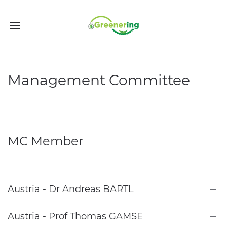
Management Committee
MC Member
Austria - Dr Andreas BARTL
Austria - Prof Thomas GAMSE