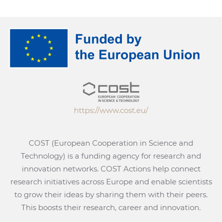
https://www.cost.eu/
COST (European Cooperation in Science and
Technology) is a funding agency for research and
innovation networks. COST Actions help connect
research initiatives across Europe and enable scientists
to grow their ideas by sharing them with their peers.
This boosts their research, career and innovation.