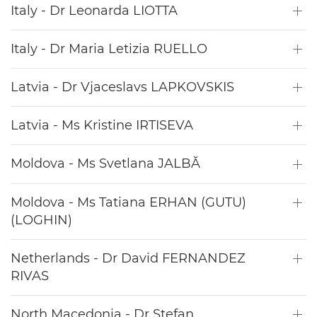
Italy - Dr Leonarda LIOTTA
Italy - Dr Maria Letizia RUELLO
Latvia - Dr Vjaceslavs LAPKOVSKIS
Latvia - Ms Kristine IRTISEVA
Moldova - Ms Svetlana JALBĂ
Moldova - Ms Tatiana ERHAN (GUTU)
(LOGHIN)
Netherlands - Dr David FERNANDEZ
RIVAS
North Macedonia - Dr Stefan