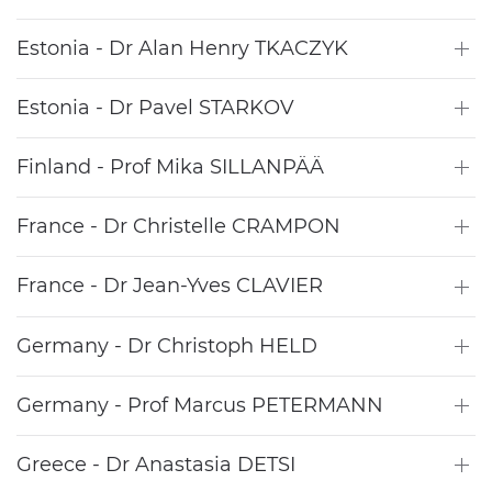
Estonia - Dr Alan Henry TKACZYK
Estonia - Dr Pavel STARKOV
Finland - Prof Mika SILLANPÄÄ
France - Dr Christelle CRAMPON
France - Dr Jean-Yves CLAVIER
Germany - Dr Christoph HELD
Germany - Prof Marcus PETERMANN
Greece - Dr Anastasia DETSI