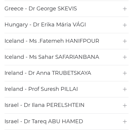
Greece - Dr George SKEVIS
Hungary - Dr Erika Mária VÁGI
Iceland - Ms .Fatemeh HANIFPOUR
Iceland - Ms Sahar SAFARIANBANA
Ireland - Dr Anna TRUBETSKAYA
Ireland - Prof Suresh PILLAI
Israel - Dr Ilana PERELSHTEIN
Israel - Dr Tareq ABU HAMED