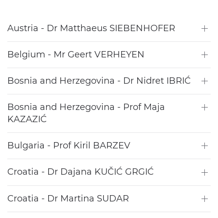
Austria - Dr Matthaeus SIEBENHOFER
Belgium - Mr Geert VERHEYEN
Bosnia and Herzegovina - Dr Nidret IBRIĆ
Bosnia and Herzegovina - Prof Maja
KAZAZIĆ
Bulgaria - Prof Kiril BARZEV
Croatia - Dr Dajana KUČIĆ GRGIĆ
Croatia - Dr Martina SUDAR