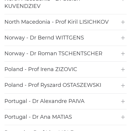
KUVENDZIEV
North Macedonia - Prof Kiril LISICHKOV
Norway - Dr Bernd WITTGENS
Norway - Dr Roman TSCHENTSCHER
Poland - Prof Irena ZIZOVIC
Poland - Prof Ryszard OSTASZEWSKI
Portugal - Dr Alexandre PAIVA
Portugal - Dr Ana MATIAS