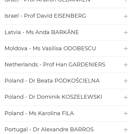
Israel - Prof David EISENBERG
Latvia - Ms Anda BARKĀNE
Moldova - Ms Vasilisa ODOBESCU
Netherlands - Prof Han GARDENIERS
Poland - Dr Beata PODKOŚCIELNA
Poland - Dr Dominik KOSZELEWSKI
Poland - Ms Karolina FILA
Portugal - Dr Alexandre BARROS