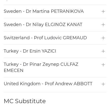
Sweden - Dr Martina PETRANIKOVA
Sweden - Dr Nilay ELGINÖZ KANAT
Switzerland - Prof Ludovic GREMAUD
Turkey - Dr Ersin YAZICI
Turkey - Dr Pinar Zeynep CULFAZ
EMECEN
United Kingdom - Prof Andrew ABBOTT
MC Substitute