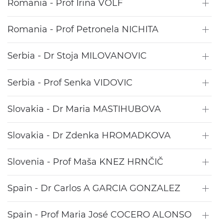
Romania - Prof Irina VOLF
Romania - Prof Petronela NICHITA
Serbia - Dr Stoja MILOVANOVIC
Serbia - Prof Senka VIDOVIC
Slovakia - Dr Maria MASTIHUBOVA
Slovakia - Dr Zdenka HROMADKOVA
Slovenia - Prof Maša KNEZ HRNČIČ
Spain - Dr Carlos A GARCIA GONZALEZ
Spain - Prof Maria José COCERO ALONSO