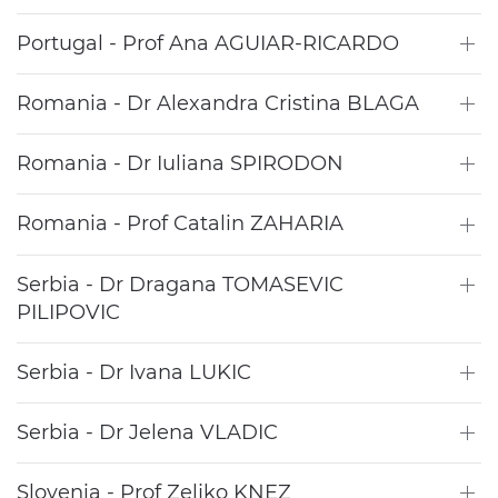
Portugal - Prof Ana AGUIAR-RICARDO
Romania - Dr Alexandra Cristina BLAGA
Romania - Dr Iuliana SPIRODON
Romania - Prof Catalin ZAHARIA
Serbia - Dr Dragana TOMASEVIC
PILIPOVIC
Serbia - Dr Ivana LUKIC
Serbia - Dr Jelena VLADIC
Slovenia - Prof Zeljko KNEZ