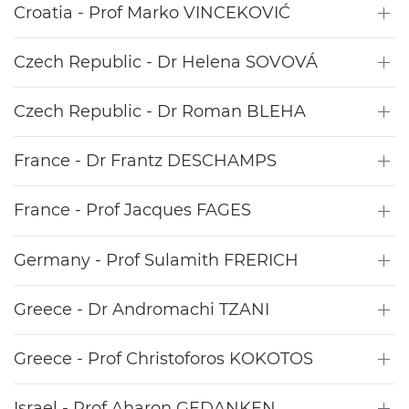
Croatia - Prof Marko VINCEKOVIĆ
Czech Republic - Dr Helena SOVOVÁ
Czech Republic - Dr Roman BLEHA
France - Dr Frantz DESCHAMPS
France - Prof Jacques FAGES
Germany - Prof Sulamith FRERICH
Greece - Dr Andromachi TZANI
Greece - Prof Christoforos KOKOTOS
Israel - Prof Aharon GEDANKEN