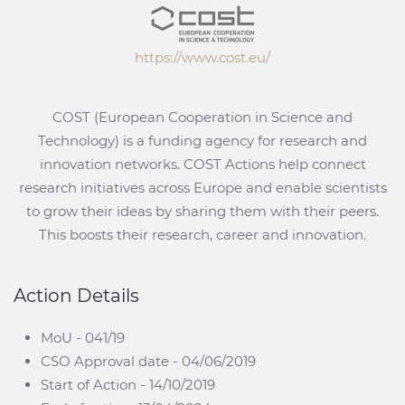
https://www.cost.eu/
COST (European Cooperation in Science and
Technology) is a funding agency for research and
innovation networks. COST Actions help connect
research initiatives across Europe and enable scientists
to grow their ideas by sharing them with their peers.
This boosts their research, career and innovation.
Action Details
MoU - 041/19
CSO Approval date - 04/06/2019
Start of Action - 14/10/2019