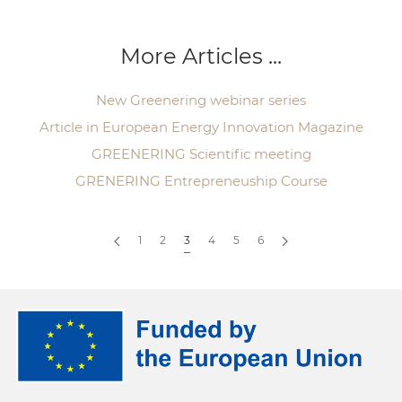
More Articles ...
New Greenering webinar series
Article in European Energy Innovation Magazine
GREENERING Scientific meeting
GRENERING Entrepreneuship Course
1
2
3
4
5
6