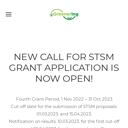
NEW CALL FOR STSM
GRANT APPLICATION IS
NOW OPEN!
Fourth Grant Period, 1 Nov 2022 – 31 Oct 2023
Cut-off date for the submission of STSM proposals:
01.03.2023. and 15.04.2023.
Notification on results: 10.03.2023. for the first cut-off