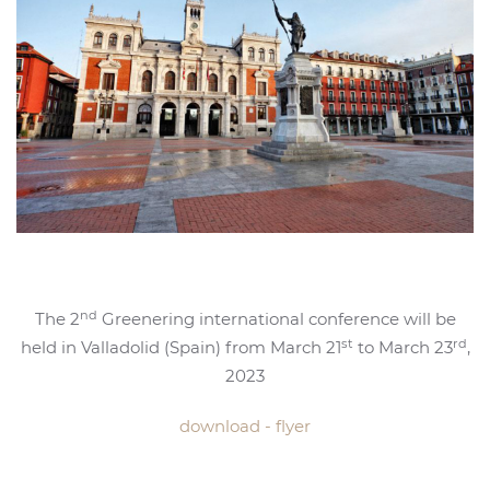
nd
The 2
Greenering international conference will be
st
rd
held in Valladolid (Spain) from March 21
to March 23
,
2023
download - flyer