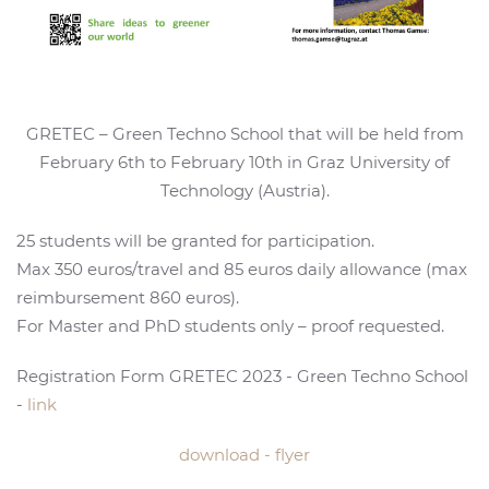
GRETEC – Green Techno School that will be held from
February 6th to February 10th in Graz University of
Technology (Austria).
25 students will be granted for participation.
Max 350 euros/travel and 85 euros daily allowance (max
reimbursement 860 euros).
For Master and PhD students only – proof requested.
Registration Form GRETEC 2023 - Green Techno School
-
link
download - flyer