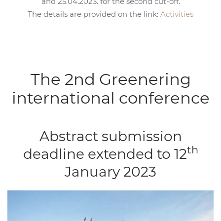
and 25.04.2023. for the second cut-off.
The details are provided on the link:
Activities
The 2nd Greenering
international conference
Abstract submission
th
deadline extended to 12
January 2023