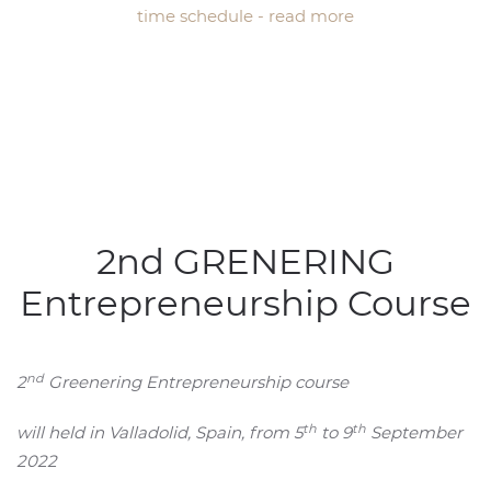
time schedule - read more
2nd GRENERING
Entrepreneurship Course
nd
2
Greenering Entrepreneurship course
th
th
will held in Valladolid, Spain, from 5
to 9
September
2022