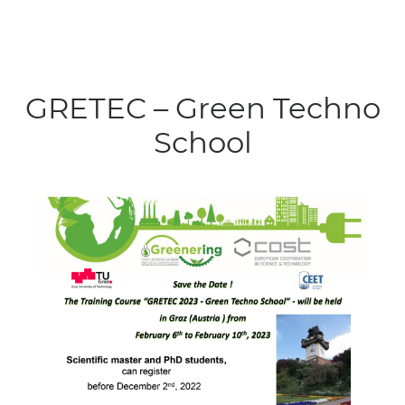
GRETEC – Green Techno
School